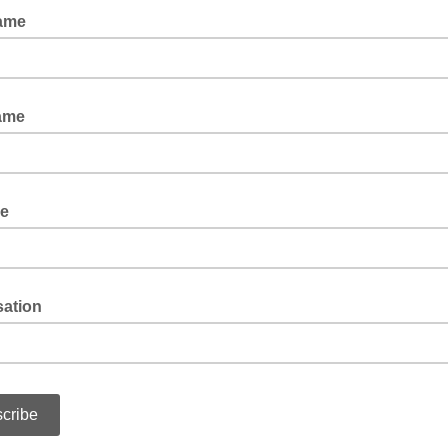
Name
ame
le
sation