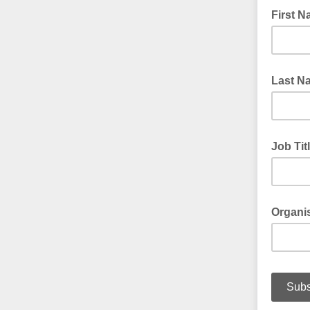
First 
Last N
Job Tit
Organi