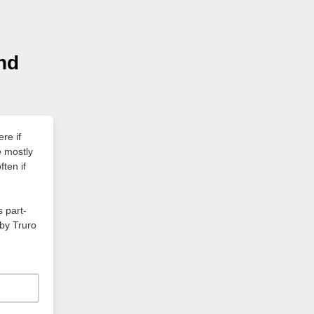
and
ere if
e mostly
ten if
s part-
by Truro