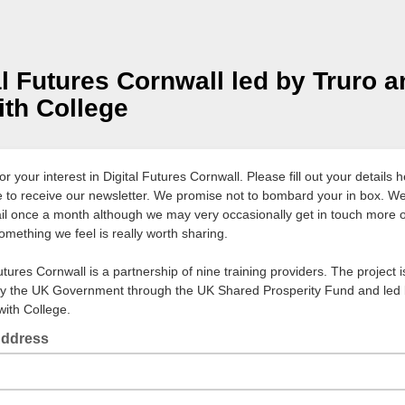
al Futures Cornwall led by Truro 
th College
r your interest in Digital Futures Cornwall. Please fill out your details h
ke to receive our newsletter. We promise not to bombard your in box. W
il once a month although we may very occasionally get in touch more of
omething we feel is really worth sharing.
utures Cornwall is a partnership of nine training providers. The project i
y the UK Government through the UK Shared Prosperity Fund and led 
ith College.
Address