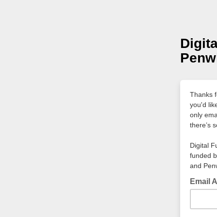
Digit
Penwi
Thanks fo
you'd li
only ema
there’s s
Digital F
funded b
and Penw
Email 